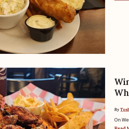
Win
Whe
By
Tos
On We
Read 