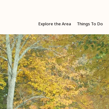
Explore the Area
Things To Do