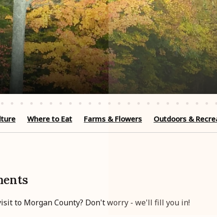
lture
Where to Eat
Farms & Flowers
Outdoors & Recre
ments
sit to Morgan County? Don't worry - we'll fill you in!