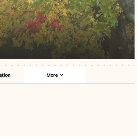
ation
More