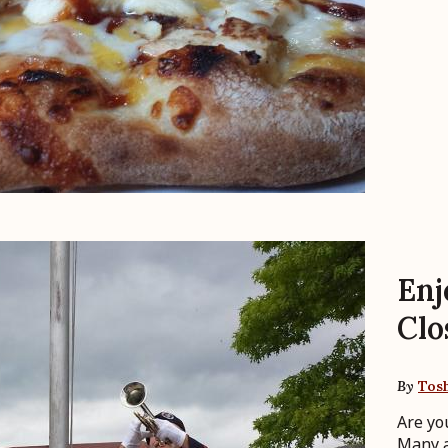
Enj
Clo
By
Tos
Are yo
Many a