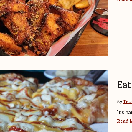
Eat 
By
Tos
It's h
Read 