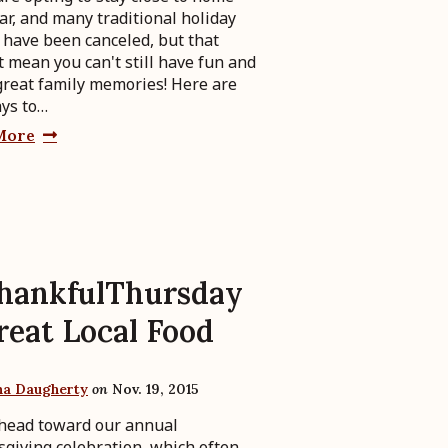
ear, and many traditional holiday
 have been canceled, but that
t mean you can't still have fun and
reat family memories! Here are
ays to…
More
hankfulThursday
reat Local Food
ha Daugherty
on
Nov. 19, 2015
head toward our annual
giving celebration, which often