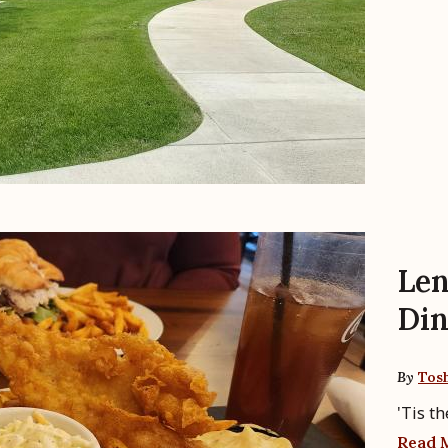
Len
Din
By
Tos
'Tis th
Read 