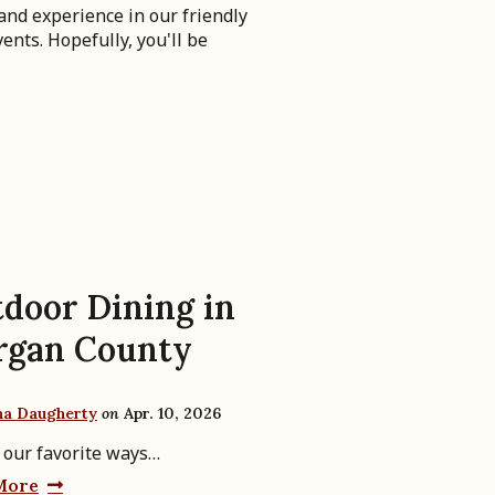
and experience in our friendly
ents. Hopefully, you'll be
door Dining in
rgan County
ha Daugherty
on
Apr. 10, 2026
 our favorite ways…
More