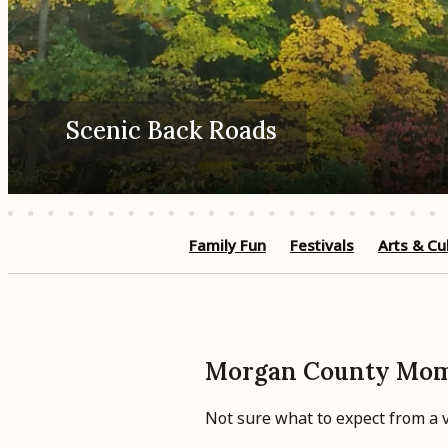
Scenic Back Roads
Family Fun
Festivals
Arts & Cu
Morgan County Mo
Not sure what to expect from a vi