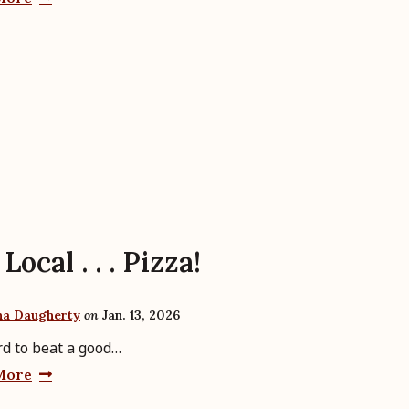
Local . . . Pizza!
ha Daugherty
on
Jan. 13, 2026
ard to beat a good…
More