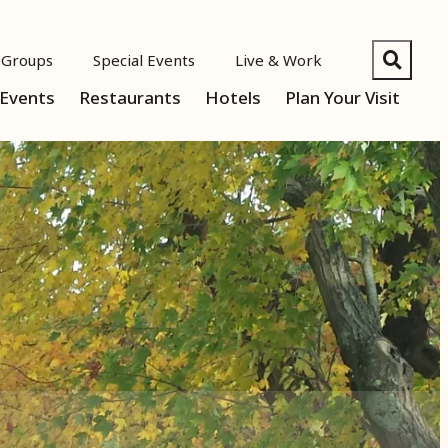
Groups
Special Events
Live & Work
Events
Restaurants
Hotels
Plan Your Visit