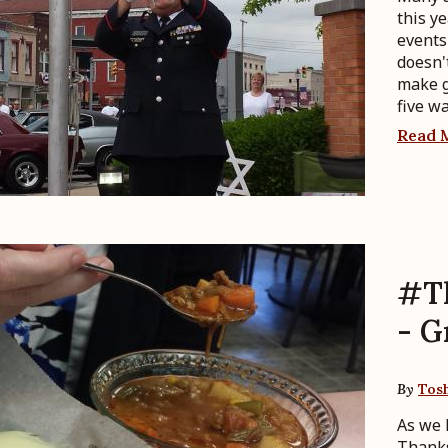
this y
events
doesn'
make g
five w
Read 
#T
- G
By
Tos
As we 
Thanks