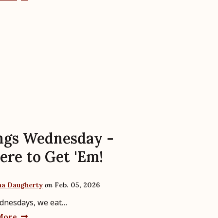
gs Wednesday -
re to Get 'Em!
ha Daugherty
on
Feb. 05, 2026
dnesdays, we eat…
More