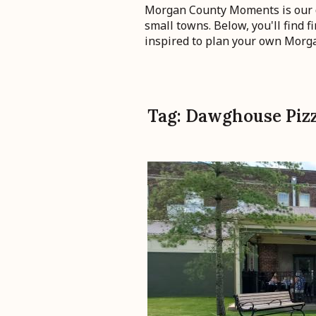
Morgan County Moments is our de
small towns. Below, you'll find 
inspired to plan your own Mor
Tag:
Dawghouse Piz