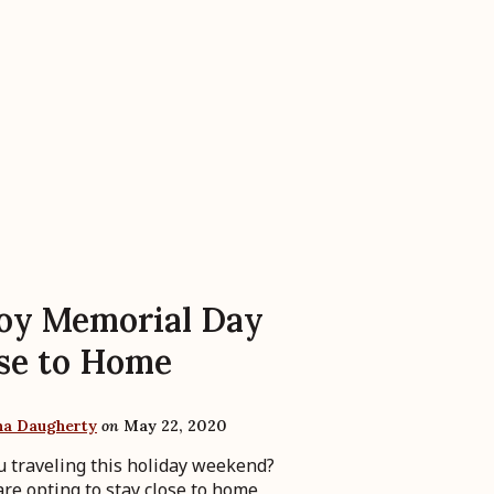
oy Memorial Day
se to Home
ha Daugherty
on
May 22, 2020
u traveling this holiday weekend?
re opting to stay close to home