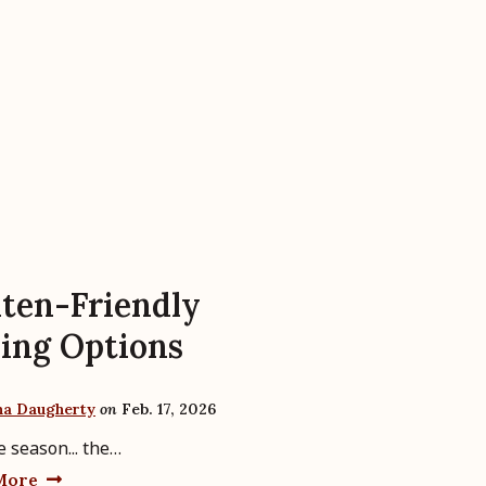
ten-Friendly
ing Options
ha Daugherty
on
Feb. 17, 2026
e season... the…
More