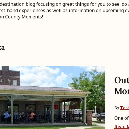
stination blog focusing on great things for you to see, do 
first-hand experiences as well as information on upcoming ev
gan County Moments!
za
Out
Mo
By
Tos
One of
Read 