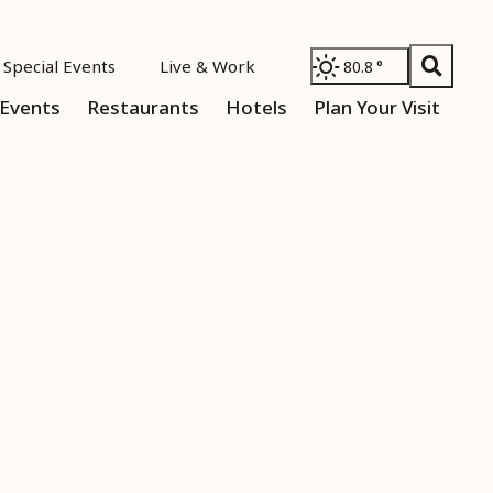
Special Events
Live & Work
80.8
°
Events
Restaurants
Hotels
Plan Your Visit