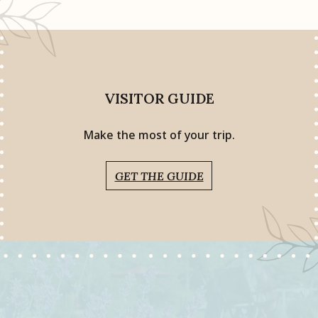
VISITOR GUIDE
Make the most of your trip.
GET THE GUIDE