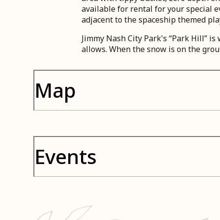
available for rental for your special
adjacent to the spaceship themed pla
Jimmy Nash City Park's “Park Hill” i
allows. When the snow is on the grou
Map
Events