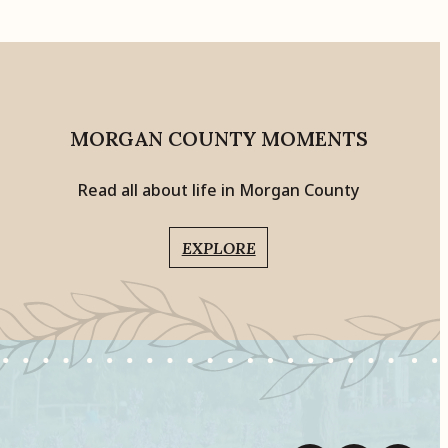
MORGAN COUNTY MOMENTS
Read all about life in Morgan County
EXPLORE