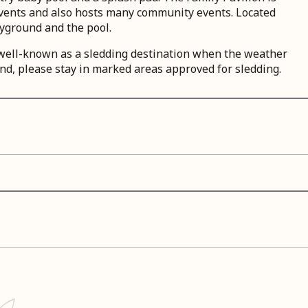
 events and also hosts many community events. Located
yground and the pool.
s well-known as a sledding destination when the weather
nd, please stay in marked areas approved for sledding.