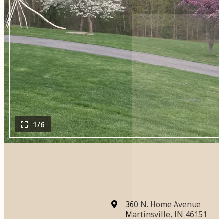
1/6
360 N. Home Avenue
Martinsville, IN 46151