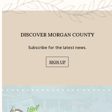
DISCOVER MORGAN COUNTY
Subscribe for the latest news.
SIGN UP