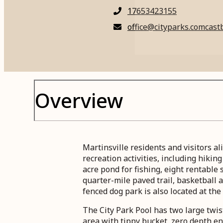
17653423155
office@cityparks.comcastb
Overview
Martinsville residents and visitors a
recreation activities, including hikin
acre pond for fishing, eight rentable 
quarter-mile paved trail, basketball 
fenced dog park is also located at the 
The City Park Pool has two large twist
area with tippy bucket, zero depth en