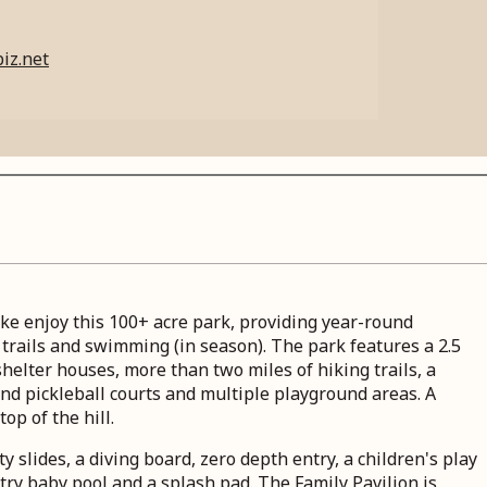
iz.net
like enjoy this 100+ acre park, providing year-round
g trails and swimming (in season). The park features a 2.5
shelter houses, more than two miles of hiking trails, a
and pickleball courts and multiple playground areas. A
top of the hill.
y slides, a diving board, zero depth entry, a children's play
try baby pool and a splash pad. The Family Pavilion is