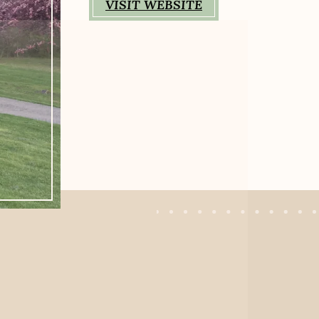
VISIT WEBSITE