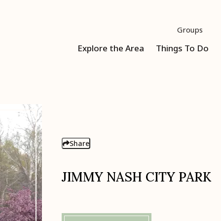
Groups
Explore the Area
Things To Do
Share
JIMMY NASH CITY PARK