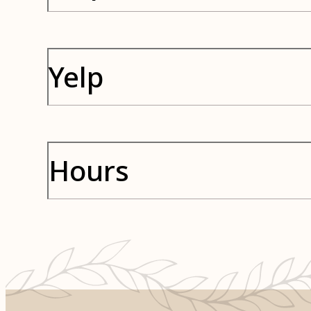
Yelp
Hours