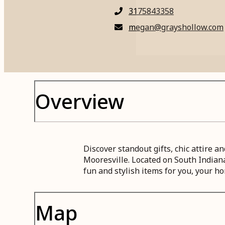
3175843358
megan@grayshollow.com
Overview
Discover standout gifts, chic attire
Mooresville. Located on South Indian
fun and stylish items for you, your ho
Map