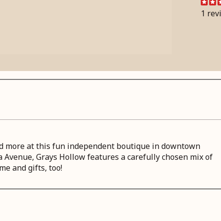
1 rev
 and more at this fun independent boutique in downtown
a Avenue, Grays Hollow features a carefully chosen mix of
me and gifts, too!