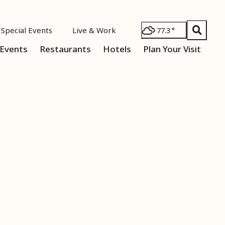
Special Events
Live & Work
77.3
°
Events
Restaurants
Hotels
Plan Your Visit