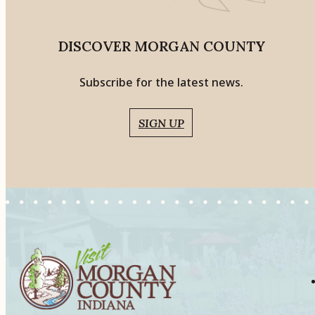
DISCOVER MORGAN COUNTY
Subscribe for the latest news.
SIGN UP