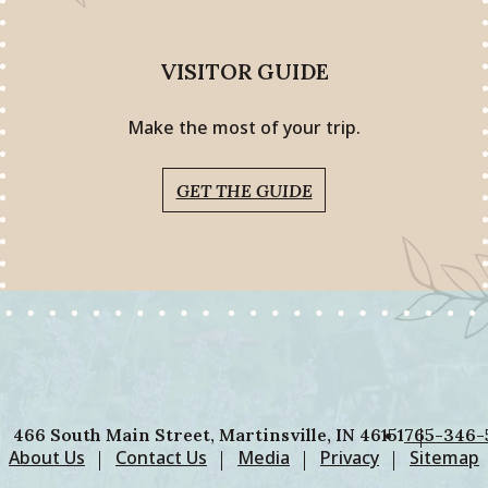
VISITOR GUIDE
Make the most of your trip.
GET THE GUIDE
466 South Main Street, Martinsville, IN 46151
765-346-
About Us
Contact Us
Media
Privacy
Sitemap