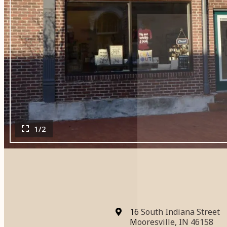
1/2
16 South Indiana Street
Mooresville, IN 46158