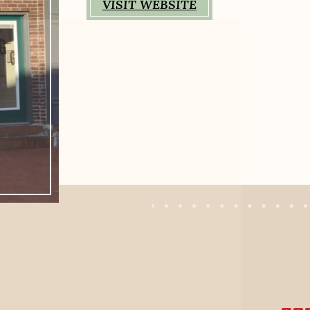
VISIT WEBSITE