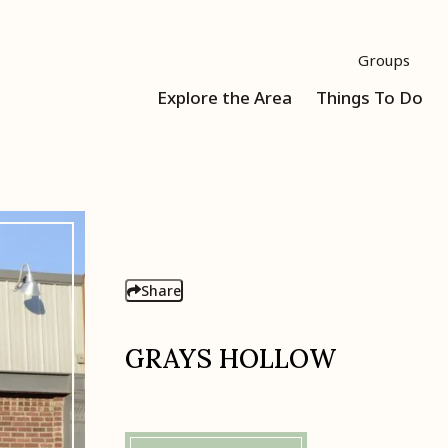
Groups
Explore the Area
Things To Do
Share
GRAYS HOLLOW