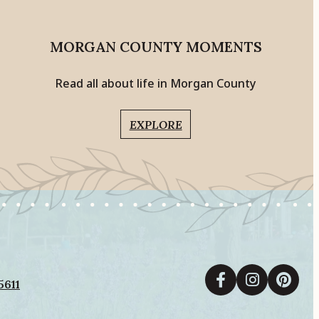
MORGAN COUNTY MOMENTS
Read all about life in Morgan County
EXPLORE
5611